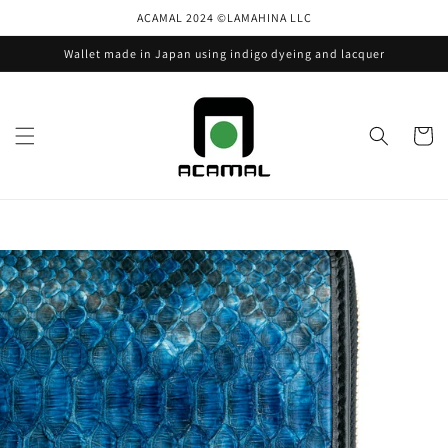
Skip to
ACAMAL 2024 ©️LAMAHINA LLC
content
Wallet made in Japan using indigo dyeing and lacquer
Cart