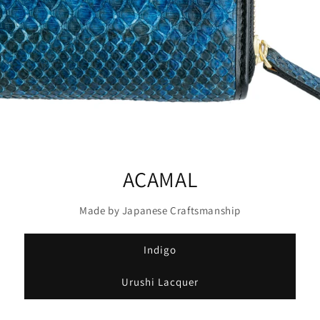
ACAMAL
Made by Japanese Craftsmanship
Indigo
Urushi Lacquer